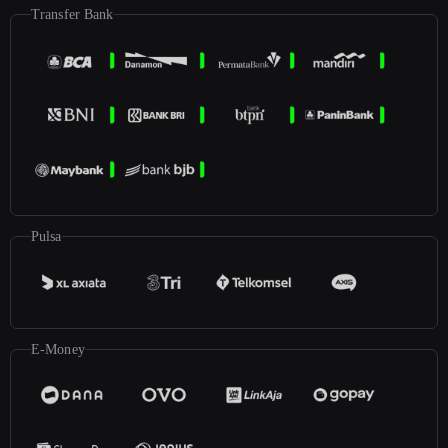
Transfer Bank
Pulsa
E-Money