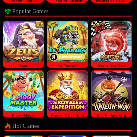
Dragon Gold 88
Chest of Caishen
Revenge of Loki Megaways™
Popular Games
Zeus
Le Pharaoh
Nexus Koi Gate
Piggy Master
Royale Expedition
Mr. Hallow-Win
Hot Games