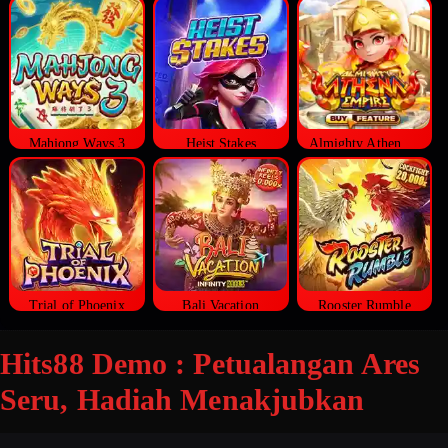
Mahjong Ways 3
Heist Stakes
Almighty Athena Empire
Trial of Phoenix
Bali Vacation
Rooster Rumble
Hits88 Demo : Petualangan Ares
Seru, Hadiah Menakjubkan