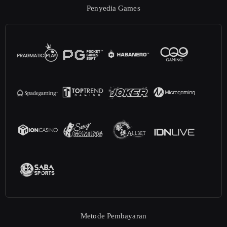
Penyedia Games
Metode Pembayaran