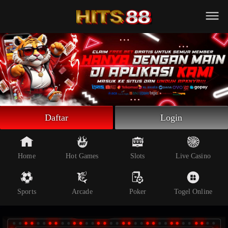
Beranda
Slot Online
Live Casino
Sportsbook
Arcade
Togel Online
Daftar
Login
Poker
Whatsapp
Home
Hot Games
Slots
Live Casino
Telegram
Sports
Arcade
Poker
Togel Online
Livechat