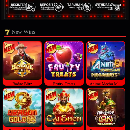
New Wins
Badge Blitz
Fruity Treats
Anime Mecha Megaways