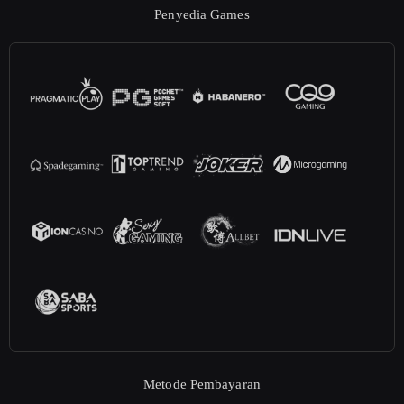
Penyedia Games
Metode Pembayaran