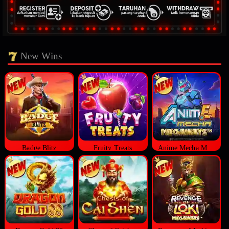
New Wins
Badge Blitz
Fruity Treats
Anime Mecha Megaways