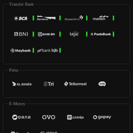
Transfer Bank
Pulsa
E-Money