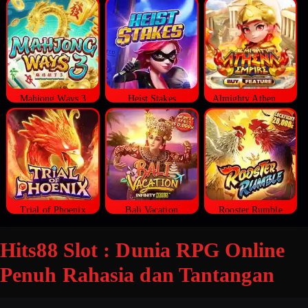
Mahjong Ways 3
Heist Stakes
Almighty Athena Empire
Trial of Phoenix
Bali Vacation
Rooster Rumble
Hits88 Slot : Dunia RPG Online
Penuh Rahasia dan Tantangan