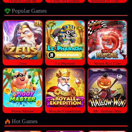
Dragon Gold 88
Chest of Caishen
Revenge of Loki Megaways™
Popular Games
Zeus
Le Pharaoh
Nexus Koi Gate
Piggy Master
Royale Expedition
Mr. Hallow-Win
Hot Games