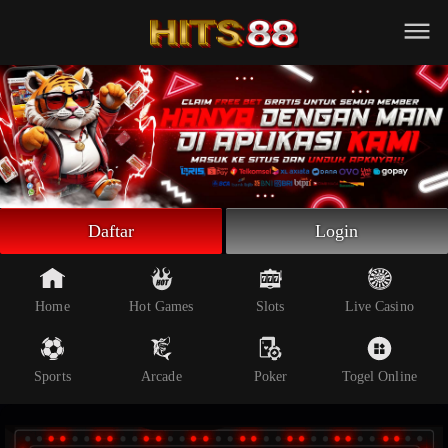
Beranda
Slot Online
Live Casino
Sportsbook
Arcade
Togel Online
Daftar
Login
Poker
Whatsapp
Home
Hot Games
Slots
Live Casino
Telegram
Sports
Arcade
Poker
Togel Online
Livechat